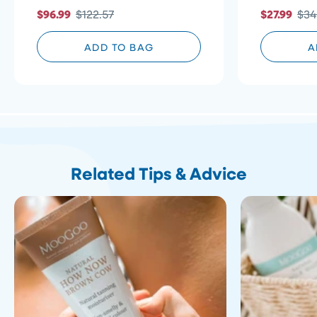
5
of
to
$96.99
$122.57
$27.99
$34
stars
5
reviews
stars
ADD TO BAG
A
Related Tips & Advice