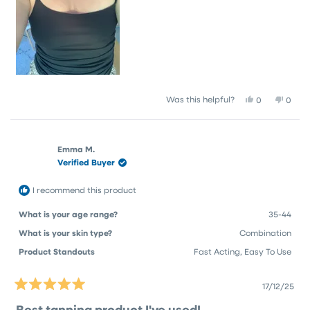
Yes,
No,
Was this helpful?
0
0
this
people
this
peop
review
voted
revie
vote
from
yes
from
no
emma
emm
Emma M.
j.
j.
Verified Buyer
was
was
helpful.
not
helpfu
I recommend this product
What is your age range?
35-44
What is your skin type?
Combination
Product Standouts
Fast Acting,
Easy To Use
17/12/25
Rated
5
Best tanning product I've used!