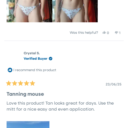
Yes,
No,
Was this helpful?
0
1
this
people
this
pers
review
voted
revi
vote
from
yes
from
no
Emma
Emm
Crystal S.
M.
M.
Verified Buyer
was
was
helpful.
not
helpf
I recommend this product
23/06/25
Rated
5
Tanning mouse
out
of
Love this product! Tan looks great for days. Use the
5
stars
mitt for a nice easy and even application.