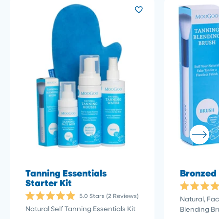
Tanning Essentials
Bronzed
Starter Kit
Rated
Click
5.0
Stars
(2 Reviews)
Natural, Fa
5.0
Rated
to
out
Natural Self Tanning Essentials Kit
Blending Br
5.0
of
scroll
out