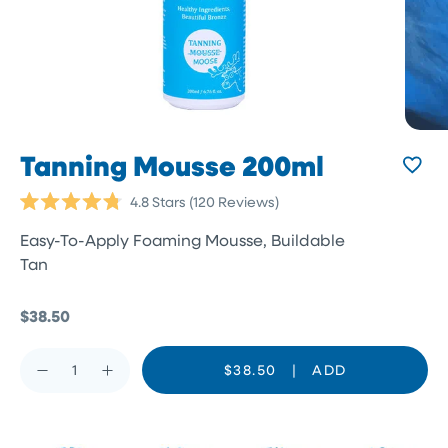
Tanning Mousse 200ml
Click
4.8
Stars
(120 Reviews)
Rated
to
4.8
Easy-To-Apply Foaming Mousse, Buildable
scroll
out
of
Tan
to
5
reviews
stars
$38.50
$38.50
|
ADD