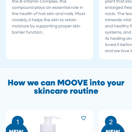
the B-Vitamin Complex, this
plant that sto
compound plays an essential role in
enlarged fles
the health of hair skin and nails. Most
roots. The le
notably, it helps the skin to retain
minerals vita
moisture by supporting proper skin
and healthy fu
barrier function.
systems, and 
its healing a
loved it befo
and we love i
How we can MOOVE into your
skincare routine
1
2