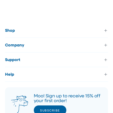
Shop
Company
Support
Help
Moo! Sign up to receive 15% off
your first order!
SUBSCRIBE
SUBSCRIBE