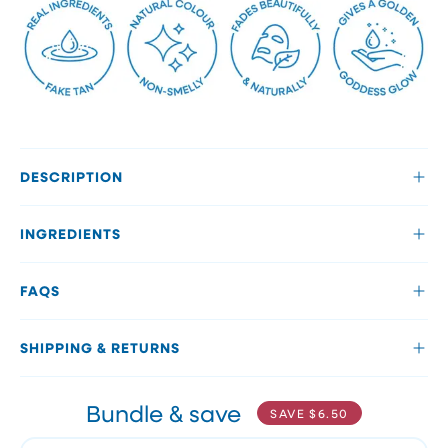
DESCRIPTION
INGREDIENTS
FAQS
SHIPPING & RETURNS
Bundle & save
SAVE
$6.50