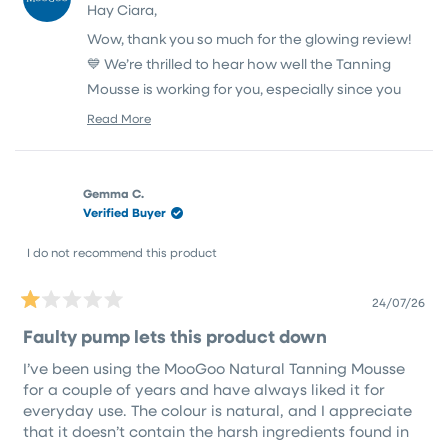
in order to get rid of all the nasties but infact it looks
Hay Ciara,
M.
M.
10x better than any of my old tans.
was
was
Wow, thank you so much for the glowing review!
helpful.
not
helpfu
💙 We’re thrilled to hear how well the Tanning
Mousse is working for you, especially since you
were on the lookout for a cleaner option without
Read More
Read
compromising on results.
more
about
Hand washing can definitely be tricky with any
this
tan, but it sounds like you’ve got a great routine
Gemma C.
review
Verified Buyer
reply
going. Thanks again for your thoughtful feedback!
I do not recommend this product
24/07/26
Rated
1
Faulty pump lets this product down
out
of
I’ve been using the MooGoo Natural Tanning Mousse
5
stars
for a couple of years and have always liked it for
everyday use. The colour is natural, and I appreciate
that it doesn’t contain the harsh ingredients found in