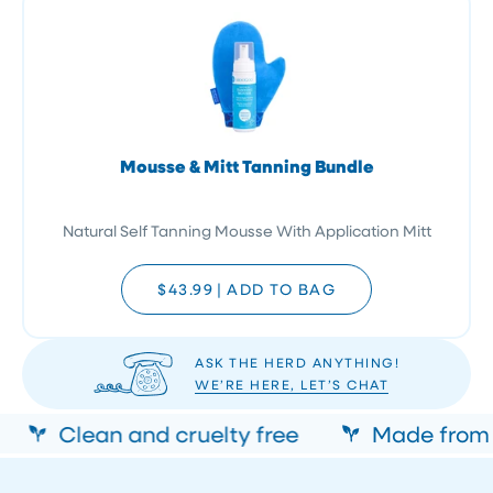
Mousse & Mitt Tanning Bundle
Natural Self Tanning Mousse With Application Mitt
$43.99
|
ADD TO BAG
ASK THE HERD ANYTHING!
WE’RE HERE, LET’S CHAT
Clean and cruelty free
Made from n