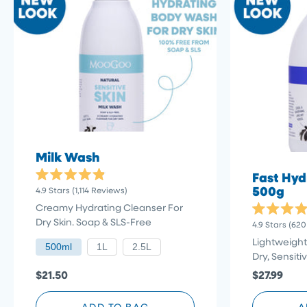
Milk Wash
Fast Hyd
Rated
500g
Click
4.9
Stars
(1,114 Reviews)
4.9
to
out
Creamy Hydrating Cleanser For
of
scroll
Rated
Dry Skin. Soap & SLS-Free
5
4.9
Stars
(620
4.9
stars
to
out
Lightweight
500ml
1L
2.5L
reviews
of
Dry, Sensiti
5
stars
$21.50
$27.99
ADD TO BAG
A