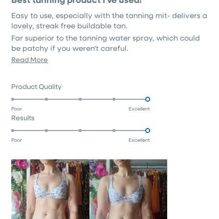
out
of
Easy to use, especially with the tanning mit- delivers a
5
stars
lovely, streak free buildable tan.
Far superior to the tanning water spray, which could
be patchy if you weren't careful.
Read
Read More
Although there is still a hint of typical tan scent, it's
unbothersome, and certainly far less scented then any
more
other 'fragrance free' tanning products I've tried.
about
Rated
Product Quality
this
5.0
on
review
Poor
Excellent
Rated
Results
a
5.0
scale
on
of
Poor
Excellent
a
1
scale
to
of
5
1
to
5