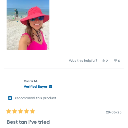
Yes,
No,
Was this helpful?
2
0
this
people
this
peop
review
voted
revie
vote
from
yes
from
no
Crystal
Cryst
Ciara M.
S.
S.
Verified Buyer
was
was
helpful.
not
helpfu
I recommend this product
29/05/25
Rated
5
Best tan I’ve tried
out
of