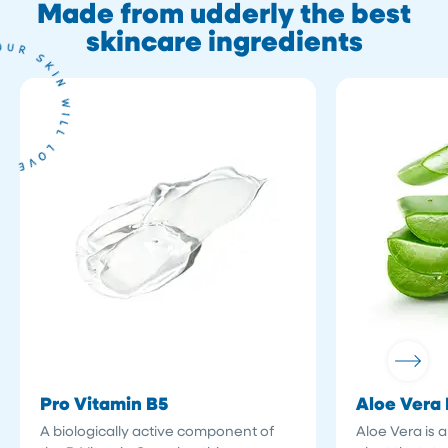
Made from udderly the best
skincare ingredients
Pro Vitamin B5
Aloe Vera 
A biologically active component of
Aloe Vera is 