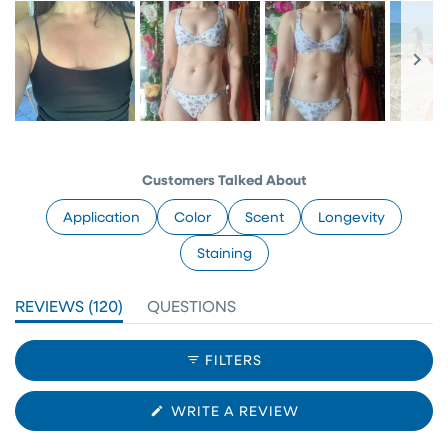
Slide
1
selected
Customers Talked About
Application
Color
Scent
Longevity
Staining
(TAB
REVIEWS
120
QUESTIONS
EXPANDED)
(TAB
COLLAPSED)
FILTERS
(OPENS
WRITE A REVIEW
IN
A