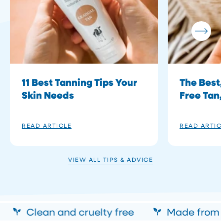
11 Best Tanning Tips Your
The Best
Skin Needs
Free Tan
READ ARTICLE
READ ARTI
VIEW ALL TIPS & ADVICE
Clean and cruelty free
Made from a