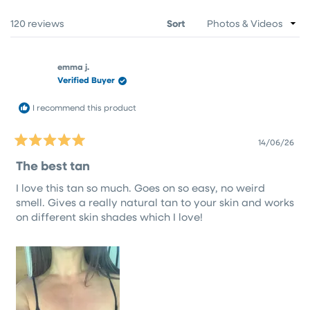
NEW
WINDOW)
Loading...
120 reviews
Sort
emma j.
Verified Buyer
I recommend this product
14/06/26
Rated
5
The best tan
out
of
I love this tan so much. Goes on so easy, no weird
5
stars
smell. Gives a really natural tan to your skin and works
on different skin shades which I love!