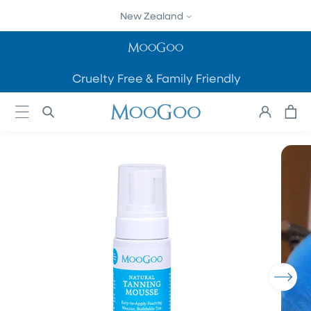
SKIP TO
New Zealand
CONTENT
Cruelty Free & Family Friendly
Cart
Log
in