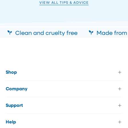
VIEW ALL TIPS & ADVICE
Clean and cruelty free
Made from a
Shop
Company
Support
Help