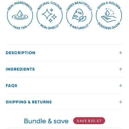
DESCRIPTION
INGREDIENTS
FAQS
SHIPPING & RETURNS
Bundle & save
SAVE
$32.57