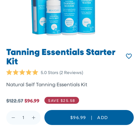
Tanning Essentials Starter
Kit
Click
5.0
Stars
(2 Reviews)
Rated
to
5.0
Natural Self Tanning Essentials Kit
scroll
out
of
to
5
reviews
stars
$122.57
$96.99
SAVE $25.58
$96.99
|
ADD