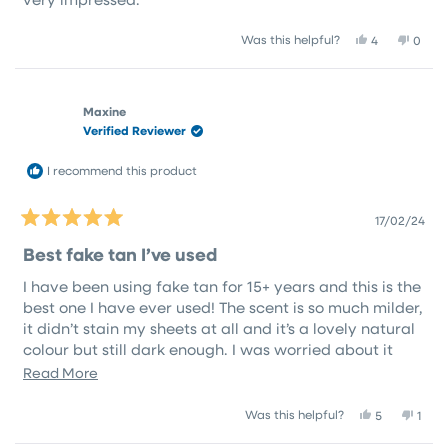
Yes,
No,
Was this helpful?
4
0
this
people
this
peop
review
voted
revie
vote
from
yes
from
no
Robyn
Roby
Maxine
B.
B.
Verified Reviewer
was
was
helpful.
not
helpfu
I recommend this product
17/02/24
Rated
5
Best fake tan I’ve used
out
of
I have been using fake tan for 15+ years and this is the
5
stars
best one I have ever used! The scent is so much milder,
it didn’t stain my sheets at all and it’s a lovely natural
colour but still dark enough. I was worried about it
being streaky when applying because of the clear
Read
Read More
colour but it was absolutely perfect. And it also did
more
not irritate my skin at all, my skin is usually very dry
Yes,
No,
Was this helpful?
5
1
about
this
people
this
pers
and itchy after using tan but it felt healthy and
this
review
voted
revi
vote