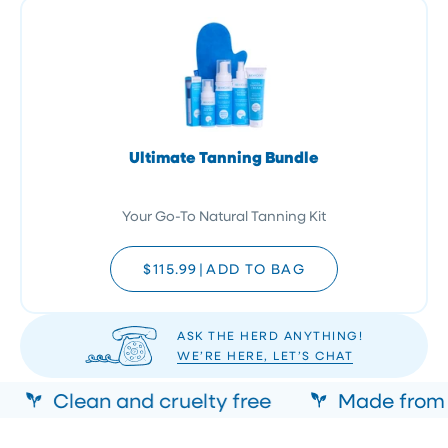
Ultimate Tanning Bundle
Your Go-To Natural Tanning Kit
$115.99
|
ADD TO BAG
ASK THE HERD ANYTHING!
WE’RE HERE, LET’S CHAT
Clean and cruelty free
Made from n