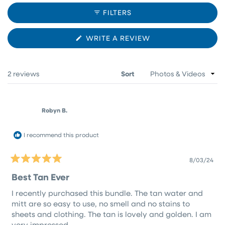
COLLAPSED)
FILTERS
(OPENS
WRITE A REVIEW
IN
A
NEW
WINDOW)
Loading...
2 reviews
Sort
Robyn B.
I recommend this product
8/03/24
Rated
5
Best Tan Ever
out
of
I recently purchased this bundle. The tan water and
5
stars
mitt are so easy to use, no smell and no stains to
sheets and clothing. The tan is lovely and golden. I am
very impressed.