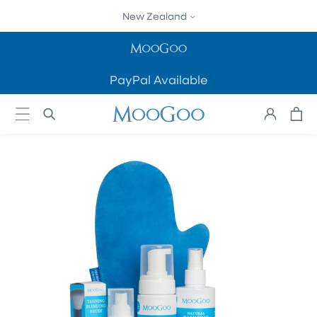
SKIP TO
New Zealand
CONTENT
PayPal Available
Cart
Log
in