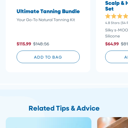
Scalp & 
Set
Ultimate Tanning Bundle
Your Go-To Natural Tanning Kit
Rated
4.8
Stars
(54 
4.8
out
Silky s-MOO
of
Silicone
5
stars
$115.99
$148.56
$64.99
$81
ADD TO BAG
A
Related Tips & Advice