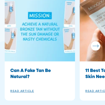
Can A Fake Tan Be
11 Best 
Natural?
Skin Ne
READ ARTICLE
READ ARTI