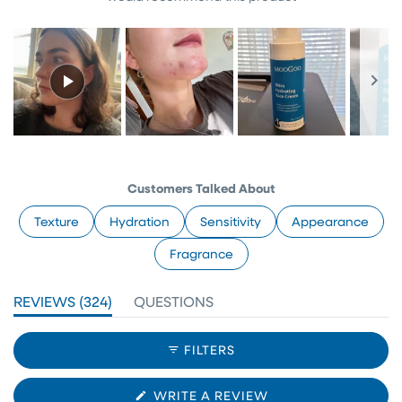
Slide
1
selected
Customers Talked About
Texture
Hydration
Sensitivity
Appearance
Fragrance
(TAB
REVIEWS
324
QUESTIONS
EXPANDED)
(TAB
COLLAPSED)
FILTERS
(OPENS
WRITE A REVIEW