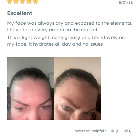
5/01/26
Rated
5
Excellent
out
of
My face was always dry and exposed to the elements.
5
stars
I have tried every cream on the market.
This is light weight, none greasy and feels lovely on
my face. It hydrates all day and no issues
Yes,
No,
Was this helpful?
0
0
this
people
this
peop