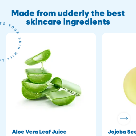
Made from udderly the best
skincare ingredients
Aloe Vera Leaf Juice
Jojoba See