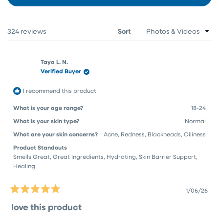
IN
A
NEW
WINDOW)
Loading...
324 reviews
Sort
Taya L. N.
Verified Buyer
I recommend this product
What is your age range?
18-24
What is your skin type?
Normal
What are your skin concerns?
Acne,
Redness,
Blackheads,
Oiliness
Product Standouts
Smells Great,
Great Ingredients,
Hydrating,
Skin Barrier Support,
Healing
1/06/26
Rated
5
love this product
out
of