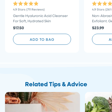
Rated
Rated
Click
4.9
Stars
(711 Reviews)
4.9
Stars
(261
4.9
4.9
to
out
out
Gentle Hyaluronic Acid Cleanser
Non-Abrasiv
of
of
scroll
For Soft, Hydrated Skin
Exfoliant. G
5
5
stars
to
stars
$17.50
$23.99
reviews
ADD TO BAG
A
Related Tips & Advice