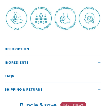
DESCRIPTION
INGREDIENTS
FAQS
SHIPPING & RETURNS
Bundle & save
SAVE
$10.49