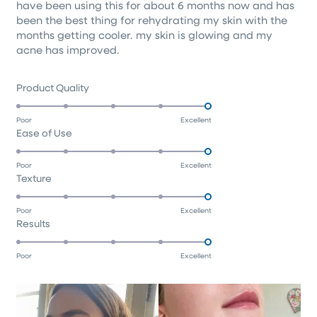
have been using this for about 6 months now and has
5
stars
been the best thing for rehydrating my skin with the
months getting cooler. my skin is glowing and my
acne has improved.
Rated
Product Quality
5.0
on
Poor
Excellent
Rated
Ease of Use
a
5.0
scale
on
of
Poor
Excellent
Rated
Texture
a
1
5.0
scale
to
on
of
5
Poor
Excellent
Rated
Results
a
1
5.0
scale
to
on
of
5
Poor
Excellent
a
1
scale
to
of
5
1