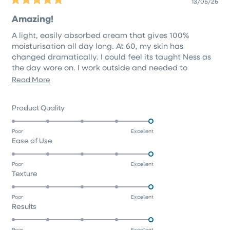
13/05/26
Rated
5
Amazing!
out
of
A light, easily absorbed cream that gives 100%
5
stars
moisturisation all day long. At 60, my skin has
changed dramatically. I could feel its taught Ness as
the day wore on. I work outside and needed to
address this!
Read
Read More
Amazing product. Extremely happy.🧡
more
about
Rated
Product Quality
this
5.0
on
review
Poor
Excellent
Rated
Ease of Use
a
5.0
scale
on
of
Poor
Excellent
Rated
Texture
a
1
5.0
scale
to
on
of
5
Poor
Excellent
Rated
Results
a
1
5.0
scale
to
on
of
Poor
Excellent