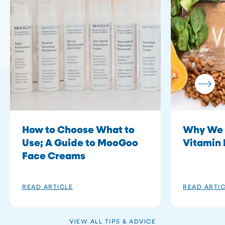
How to Choose What to
Why We 
Use; A Guide to MooGoo
Vitamin 
Face Creams
READ ARTICLE
READ ARTI
VIEW ALL TIPS & ADVICE