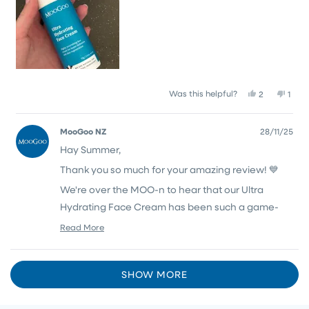
Yes,
No,
Was this helpful?
2
1
this
people
this
pers
review
voted
revi
vote
from
yes
from
no
MooGoo NZ
28/11/25
Summer
Summ
Hay Summer,
W.
W.
was
was
Thank you so much for your amazing review! 💙
helpful.
not
helpf
We're over the MOO-n to hear that our Ultra
Hydrating Face Cream has been such a game-
changer for your dry, eczema prone skin and it's
Read More
Read
wonderful to hear you're loving both the cleanser
more
and moisturiser together too!
about
Loading...
this
SHOW MORE
Thank you for being part of the MooGoo herd 🐮
review
reply
💙