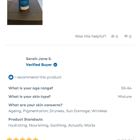
Yes,
No,
Was this helpful?
0
0
this
people
this
peop
review
voted
revie
vote
from
yes
from
no
Sharon
Sharo
Sarah-Jane S.
G.
G.
Verified Buyer
was
was
helpful.
not
helpfu
I recommend this product
What is your age range?
55-64
What is your skin type?
Mature
What are your skin concerns?
Ageing,
Pigmentation,
Dryness,
Sun Damage,
Wrinkles
Product Standouts
Hydrating,
Nourishing,
Soothing,
Actually Works