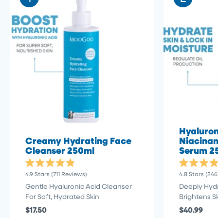
Hyaluron
Creamy Hydrating Face
Niacinam
Cleanser 250ml
Serum 2
Rated
Rated
Click
4.9
Stars
(711 Reviews)
4.8
Stars
(246
4.9
4.8
to
out
out
Gentle Hyaluronic Acid Cleanser
Deeply Hyd
of
of
scroll
For Soft, Hydrated Skin
Brightens S
5
5
stars
to
stars
$17.50
$40.99
reviews