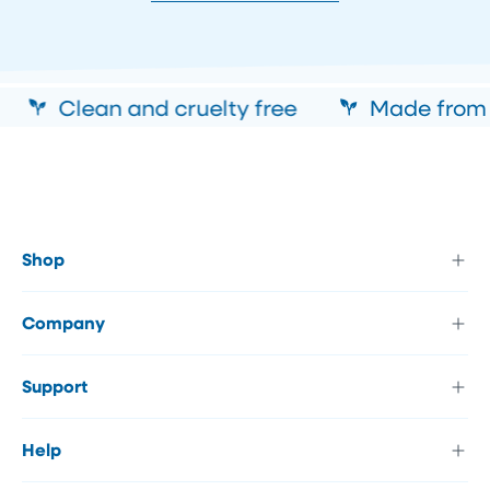
Clean and cruelty free
Made from al
Shop
Company
Support
Help