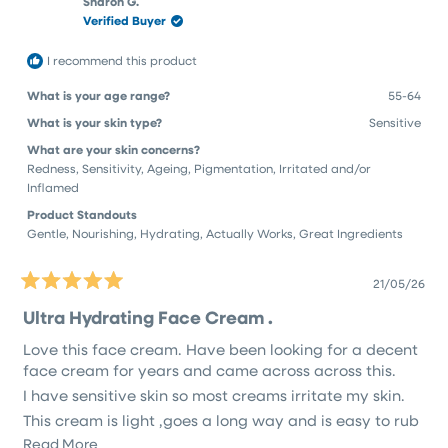
Sharon G.
review
Verified Buyer
reply
I recommend this product
What is your age range?
55-64
What is your skin type?
Sensitive
What are your skin concerns?
Redness,
Sensitivity,
Ageing,
Pigmentation,
Irritated and/or
Inflamed
Product Standouts
Gentle,
Nourishing,
Hydrating,
Actually Works,
Great Ingredients
21/05/26
Rated
5
Ultra Hydrating Face Cream .
out
of
Love this face cream. Have been looking for a decent
5
stars
face cream for years and came across across this.
I have sensitive skin so most creams irritate my skin.
This cream is light ,goes a long way and is easy to rub
in .
Read
Read More