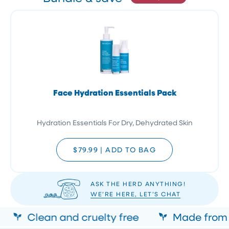
Face Hydration Essentials Pack
Hydration Essentials For Dry, Dehydrated Skin
$79.99
|
ADD TO BAG
ASK THE HERD ANYTHING!
WE’RE HERE, LET’S CHAT
Clean and cruelty free
Made from n