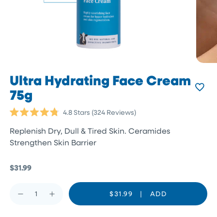
Ultra Hydrating Face Cream
75g
Click
4.8
Stars
(324 Reviews)
Rated
to
4.8
Replenish Dry, Dull & Tired Skin. Ceramides
scroll
out
of
Strengthen Skin Barrier
to
5
reviews
stars
$31.99
$31.99
|
ADD