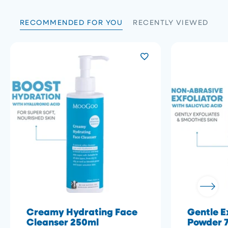
RECOMMENDED FOR YOU
RECENTLY VIEWED
Creamy Hydrating Face
Gentle E
Cleanser 250ml
Powder 