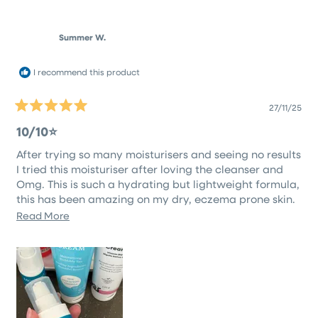
review
voted
revie
vote
from
yes
from
no
Zoe
Zoe
M.
M.
Summer W.
was
was
helpful.
not
helpfu
I recommend this product
27/11/25
Rated
5
10/10⭐️
out
of
After trying so many moisturisers and seeing no results
5
stars
I tried this moisturiser after loving the cleanser and
Omg. This is such a hydrating but lightweight formula,
this has been amazing on my dry, eczema prone skin.
Definitely worth giving it a go!
Read
Read More
more
about
this
review