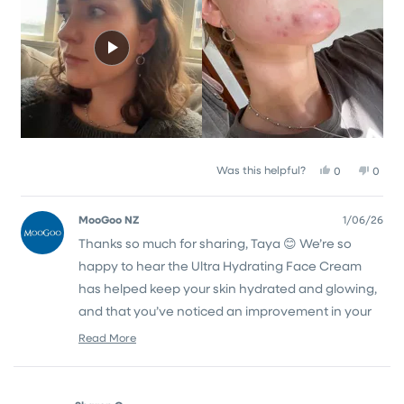
to
5
Yes,
No,
Was this helpful?
0
0
this
people
this
peop
review
voted
revie
vote
from
yes
from
no
MooGoo NZ
1/06/26
Taya
Taya
Thanks so much for sharing, Taya 😊 We’re so
L.
L.
N.
N.
happy to hear the Ultra Hydrating Face Cream
was
was
helpful.
not
has helped keep your skin hydrated and glowing,
helpfu
and that you’ve noticed an improvement in your
acne too 💙
Read More
Read
Thanks again for taking the time to leave a
more
about
review!
this