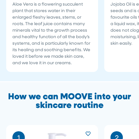
Aloe Vera is a flowering succulent
Jojoba Oil is 
plant that stores water in their
seeds and is o
enlarged fleshy leaves, stems, or
favourite oils 
roots. The leaf juice contains many
a liquid wax, 
minerals vital to the growth process
does not clog
and healthy function of all the body’s
moisturising, 
systems, and is particularly known for
skin easily.
its healing and soothing benefits. We
loved it before we made skin care,
and we love it in our creams.
How we can MOOVE into your
skincare routine
1
2