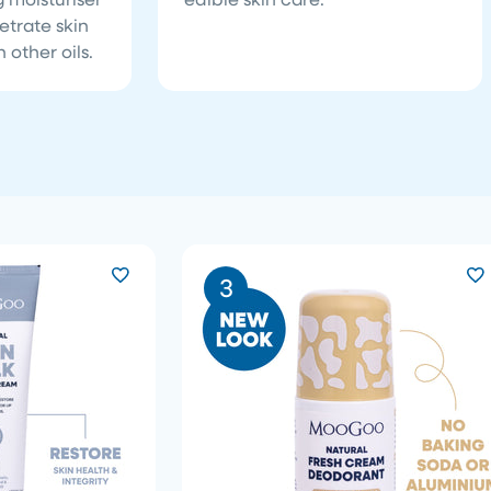
etrate skin
 other oils.
3