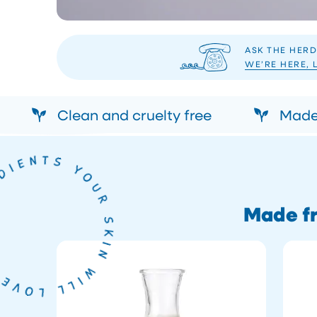
ASK THE HERD
WE’RE HERE, 
Clean and cruelty free
Made 
Made fr