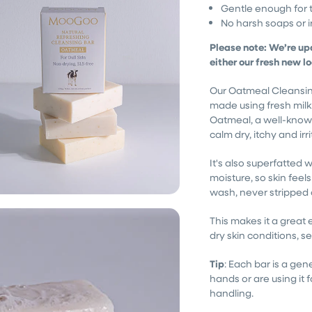
Gentle enough for 
No harsh soaps or ir
Please note: We’re up
either our fresh new l
Our Oatmeal Cleansing 
made using fresh milk
Oatmeal, a well-known
calm dry, itchy and irr
It's also superfatted w
moisture, so skin feel
wash, never stripped 
This makes it a great
dry skin conditions, sen
Tip
: Each bar is a gene
hands or are using it fo
handling.