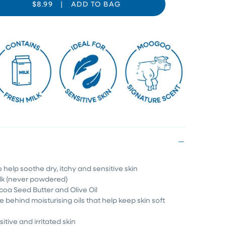
$8.99
|
ADD TO BAG
o help soothe dry, itchy and sensitive skin
ilk (never powdered)
coa Seed Butter and Olive Oil
e behind moisturising oils that help keep skin soft
sitive and irritated skin