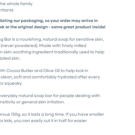
the whole family
ritants
dating our packaging, so your order may arrive in
ook or the original design - same great product inside!
Bar is a nourishing, natural soap for sensitive skin,
 (never powdered). Made with finely milled
 skin-soothing ingredient traditionally used to help
itated skin.
ith Cocoa Butter and Olive Oil to help lock in
s clean, soft and comfortably hydrated after every
or squeaky.
 everyday natural soap bar for people dealing with
sitivity or general skin irritation.
rous 130g, so it lasts a long time. If you have smaller
r kids, you can easily cut it in half for easier