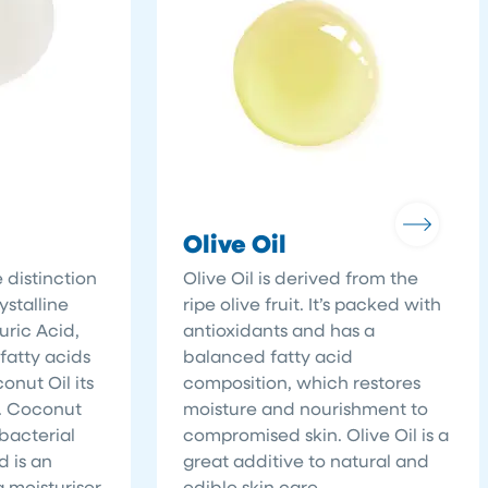
Olive Oil
 distinction
Olive Oil is derived from the
ystalline
ripe olive fruit. It’s packed with
uric Acid,
antioxidants and has a
atty acids
balanced fatty acid
nut Oil its
composition, which restores
s. Coconut
moisture and nourishment to
-bacterial
compromised skin. Olive Oil is a
d is an
great additive to natural and
g moisturiser
edible skin care.