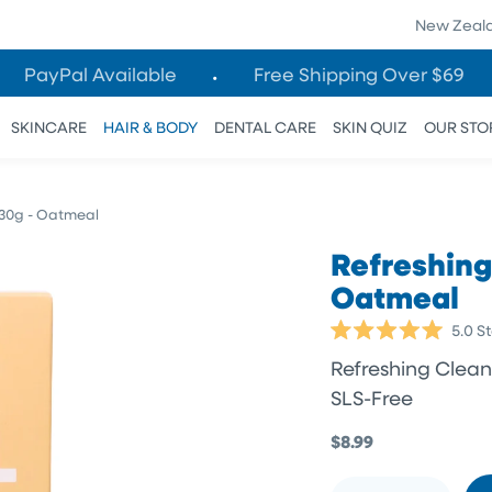
New Zeal
PayPal Available
Free Shipping Over $69
SKINCARE
HAIR & BODY
DENTAL CARE
SKIN QUIZ
OUR STO
130g - Oatmeal
Refreshing
Oatmeal
5.0
St
Rated
5.0
Refreshing Cleans
out
of
SLS-Free
5
stars
$8.99