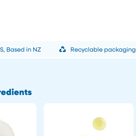
, Based in NZ
Recyclable packaging
redients