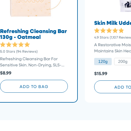
Skin Milk Ud
Refreshing Cleansing Bar
Rated
130g - Oatmeal
4.9
Stars
(1,107 Review
4.9
out
A Restorative Moist
of
Rated
Click
Maintains Skin Hea
5.0
Stars
(94 Reviews)
5
5.0
stars
to
out
Refreshing Cleansing Bar For
of
120g
200g
scroll
Sensitive Skin. Non-Drying, SLS-
5
stars
to
Free
$8.99
$15.99
reviews
ADD TO BAG
ADD T