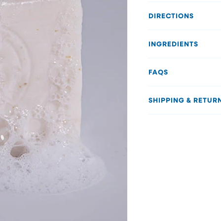
DIRECTIONS
INGREDIENTS
FAQS
SHIPPING & RETUR