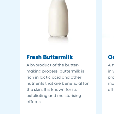
Fresh Buttermilk
Oa
A byproduct of the butter-
A t
making process, buttermilk is
in 
rich in lactic acid and other
pro
nutrients that are beneficial for
moi
the skin. It is known for its
eff
exfoliating and moisturising
effects.