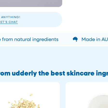
 ANYTHING!
LET’S CHAT
from natural ingredients
Made in AUS
om udderly the best skincare ing