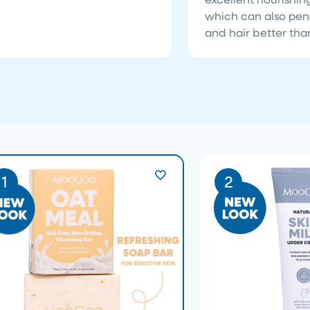
which can also pen
and hair better than
1
2