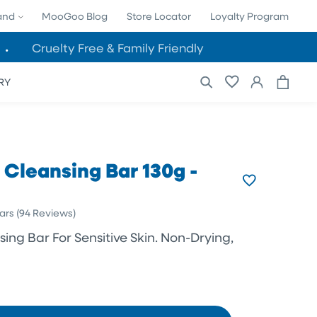
and
MooGoo Blog
Store Locator
Loyalty Program
Cruelty Free & Family Friendly
Cart
Log
RY
in
 Cleansing Bar 130g -
Click
ars
(94 Reviews)
to
ing Bar For Sensitive Skin. Non-Drying,
scroll
to
reviews