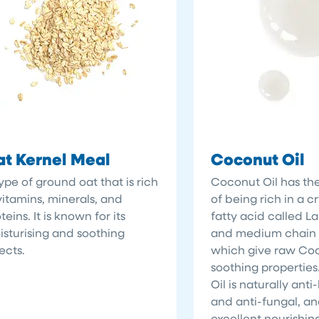
t Kernel Meal
Coconut Oil
ype of ground oat that is rich
Coconut Oil has the
vitamins, minerals, and
of being rich in a cr
teins. It is known for its
fatty acid called La
sturising and soothing
and medium chain f
ects.
which give raw Coco
soothing propertie
Oil is naturally anti
and anti-fungal, an
excellent nourishin