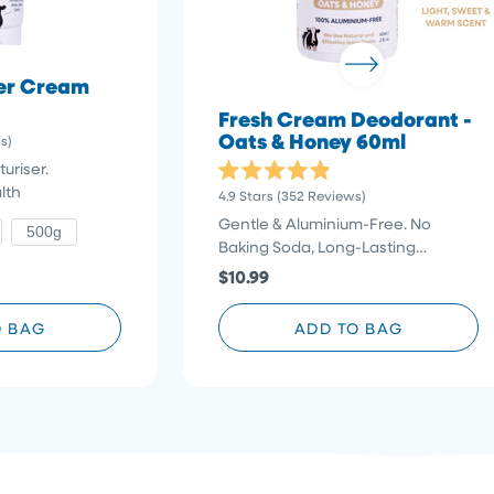
der Cream
Fresh Cream Deodorant -
Oats & Honey 60ml
Click
s)
to
uriser.
scroll
Rated
lth
Click
4.9
Stars
(352 Reviews)
4.9
to
to
out
Gentle & Aluminium-Free. No
500g
reviews
of
scroll
Baking Soda, Long-Lasting
5
stars
to
Protection
$10.99
reviews
O BAG
ADD TO BAG