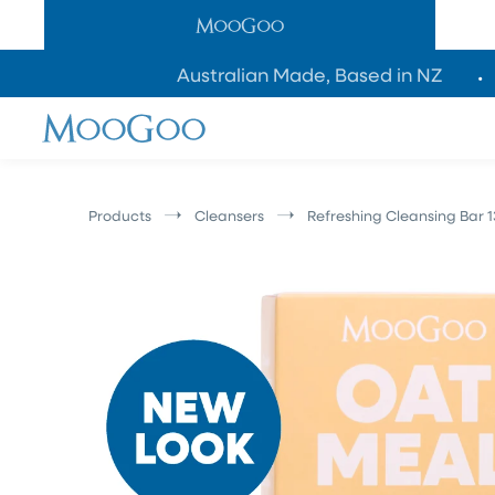
SKIP TO
CONTENT
Australian Made, Based in NZ
Products
Cleansers
Refreshing Cleansing Bar 