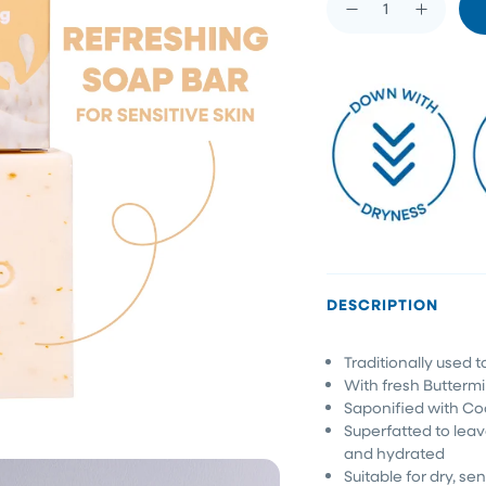
DESCRIPTION
Traditionally used t
With fresh Butterm
Saponified with Co
Superfatted to leav
and hydrated
Suitable for dry, sen