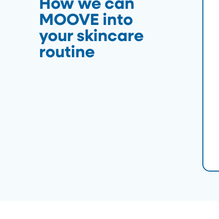
How we can
MOOVE into
your skincare
routine