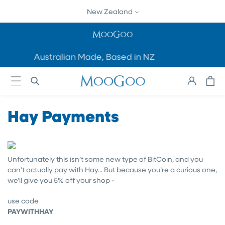
SKIP TO
New Zealand
CONTENT
Australian Made, Based in NZ
Cart
Log
in
Hay Payments
Unfortunately this isn’t some new type of BitCoin, and you
can’t actually pay with Hay... But because you’re a curious one,
we’ll give you 5% off your shop -
use code
PAYWITHHAY