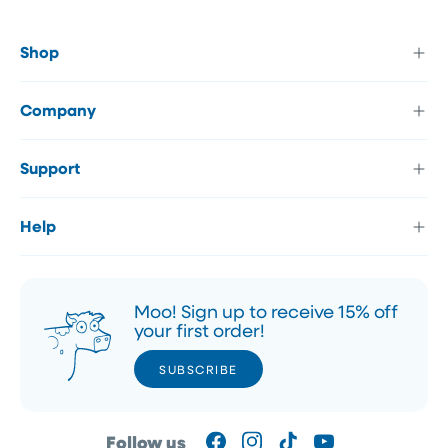
Shop
Company
Support
Help
Moo! Sign up to receive 15% off
your first order!
SUBSCRIBE
SUBSCRIBE
Follow us