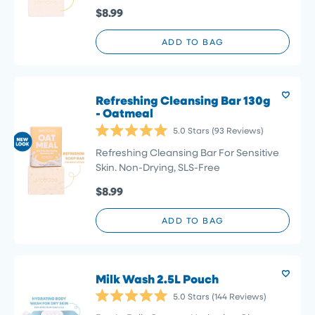
5
$8.99
stars
ADD TO BAG
Refreshing Cleansing Bar 130g
- Oatmeal
5.0
Stars
(93 Reviews)
Rated
5.0
Refreshing Cleansing Bar For Sensitive
out
Skin. Non-Drying, SLS-Free
of
5
$8.99
stars
ADD TO BAG
Milk Wash 2.5L Pouch
5.0
Stars
(144 Reviews)
Rated