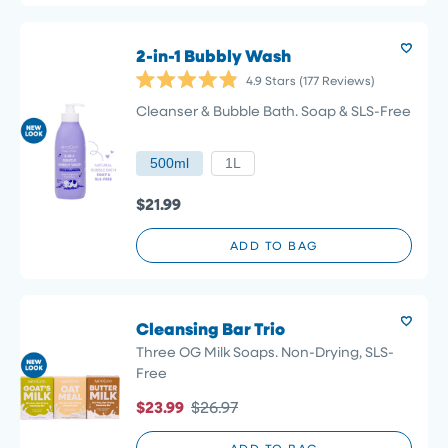
2-in-1 Bubbly Wash
4.9
Stars
(177 Reviews)
Rated
4.9
Cleanser & Bubble Bath. Soap & SLS-Free
out
of
5
500ml
1L
stars
$21.99
ADD TO BAG
Cleansing Bar Trio
Three OG Milk Soaps. Non-Drying, SLS-
Free
$23.99
$26.97