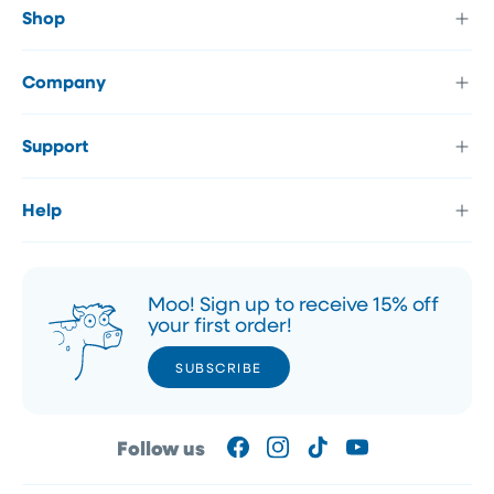
Shop
Company
Support
Help
Moo! Sign up to receive 15% off
your first order!
SUBSCRIBE
SUBSCRIBE
Follow us
Facebook
Instagram
TikTok
YouTube