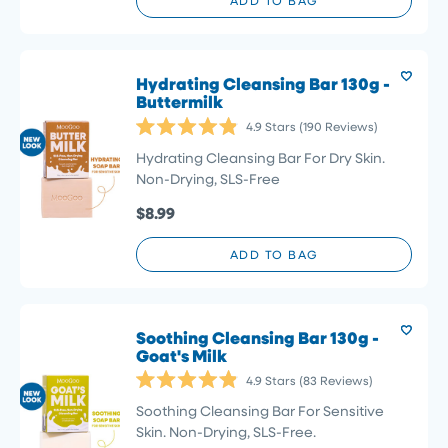
ADD TO BAG
Hydrating Cleansing Bar 130g -
Buttermilk
4.9
Stars
(190 Reviews)
Rated
4.9
Hydrating Cleansing Bar For Dry Skin.
out
Non-Drying, SLS-Free
of
5
$8.99
stars
ADD TO BAG
Soothing Cleansing Bar 130g -
Goat's Milk
4.9
Stars
(83 Reviews)
Rated
4.9
Soothing Cleansing Bar For Sensitive
out
Skin. Non-Drying, SLS-Free.
of