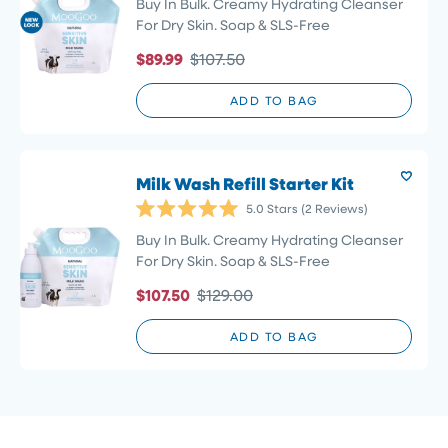
5.0
Buy In Bulk. Creamy Hydrating Cleanser
out
For Dry Skin. Soap & SLS-Free
of
5
$89.99
$107.50
stars
ADD TO BAG
Milk Wash Refill Starter Kit
5.0
Stars
(2 Reviews)
Rated
5.0
Buy In Bulk. Creamy Hydrating Cleanser
out
For Dry Skin. Soap & SLS-Free
of
5
$107.50
$129.00
stars
ADD TO BAG