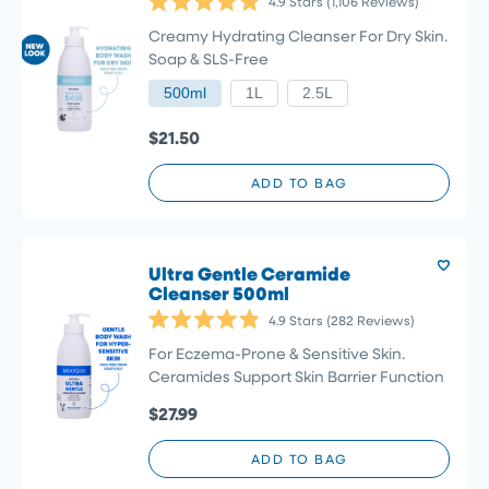
4.9
Stars
(1,106 Reviews)
Rated
4.9
Creamy Hydrating Cleanser For Dry Skin.
out
Soap & SLS-Free
of
5
500ml
1L
2.5L
stars
$21.50
ADD TO BAG
Ultra Gentle Ceramide
Cleanser 500ml
4.9
Stars
(282 Reviews)
Rated
4.9
For Eczema-Prone & Sensitive Skin.
out
Ceramides Support Skin Barrier Function
of
5
$27.99
stars
ADD TO BAG