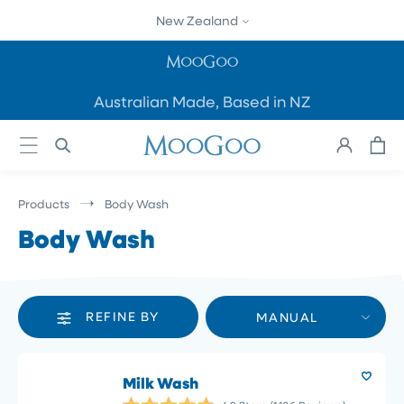
SKIP TO
New Zealand
CONTENT
Australian Made, Based in NZ
Cart
Log
in
Products
Body Wash
Body Wash
REFINE BY
MANUAL
Milk Wash